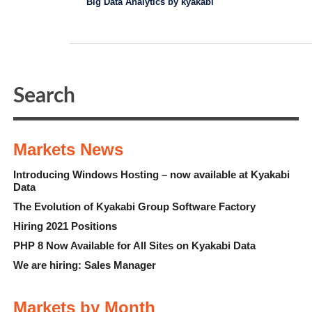
Big Data Analytics by kyakabi
Markets News
Introducing Windows Hosting – now available at Kyakabi
Data
The Evolution of Kyakabi Group Software Factory
Hiring 2021 Positions
PHP 8 Now Available for All Sites on Kyakabi Data
We are hiring: Sales Manager
Markets by Month