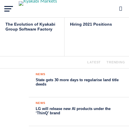
Kyakabi Data
INSIGHTS
JOBS
The Evolution of Kyakabi
Hiring 2021 Positions
Group Software Factory
LATEST
TRENDING
NEWS
State gets 30 more days to regularise land title
deeds
NEWS
LG will release new AI products under the
‘ThinQ’ brand