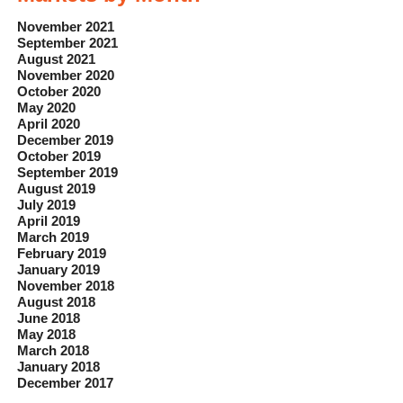
November 2021
September 2021
August 2021
November 2020
October 2020
May 2020
April 2020
December 2019
October 2019
September 2019
August 2019
July 2019
April 2019
March 2019
February 2019
January 2019
November 2018
August 2018
June 2018
May 2018
March 2018
January 2018
December 2017