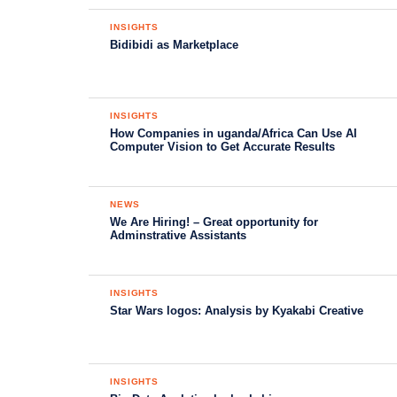
INSIGHTS
Bidibidi as Marketplace
INSIGHTS
How Companies in uganda/Africa Can Use AI
Computer Vision to Get Accurate Results
NEWS
We Are Hiring! – Great opportunity for
Adminstrative Assistants
INSIGHTS
Star Wars logos: Analysis by Kyakabi Creative
INSIGHTS